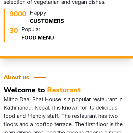
selection of vegetarian and vegan dishes.
10200
Happy
CUSTOMERS
34
Popular
FOOD MENU
About us
Welcome
to
Resturant
Mitho Daal Bhat House is a popular restaurant in
Kathmandu, Nepal. It is known for its delicious
food and friendly staff. The restaurant has two
floors and a rooftop terrace. The first floor is the
main dining area, and the second floor is a more