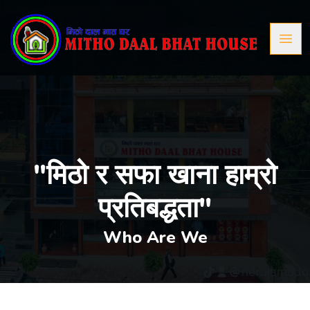
Ope
"मिठो र सफा खाना हाम्रो
प्रतिबद्धता"
Who Are We