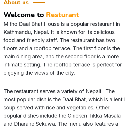
About us
Welcome
to
Resturant
Mitho Daal Bhat House is a popular restaurant in
Kathmandu, Nepal. It is known for its delicious
food and friendly staff. The restaurant has two
floors and a rooftop terrace. The first floor is the
main dining area, and the second floor is a more
intimate setting. The rooftop terrace is perfect for
enjoying the views of the city.
The restaurant serves a variety of Nepali . The
most popular dish is the Daal Bhat, which is a lentil
soup served with rice and vegetables. Other
popular dishes include the Chicken Tikka Masala
and Dharane Sekuwa. The menu also features a