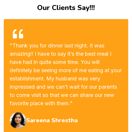
Our Clients Say!!!
"Thank you for dinner last night. It was
amazing!! I have to say it’s the best meal I
have had in quite some time. You will
definitely be seeing more of me eating at your
establishment. My husband was very
impressed and we can’t wait for our parents
to come visit so that we can share our new
favorite place with them."
Sareena Shrestha