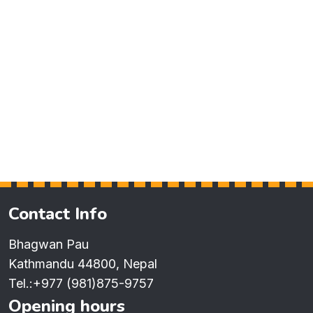
Contact Info
Bhagwan Pau
Kathmandu 44800, Nepal
Tel.:
+977 (981)875-9757
Opening hours