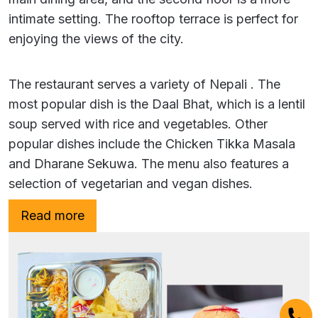
intimate setting. The rooftop terrace is perfect for
enjoying the views of the city.
The restaurant serves a variety of Nepali . The
most popular dish is the Daal Bhat, which is a lentil
soup served with rice and vegetables. Other
popular dishes include the Chicken Tikka Masala
and Dharane Sekuwa. The menu also features a
selection of vegetarian and vegan dishes.
Read more