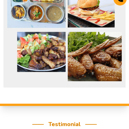
Testimonial