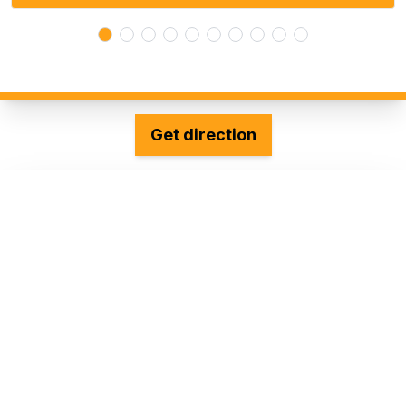
Get direction